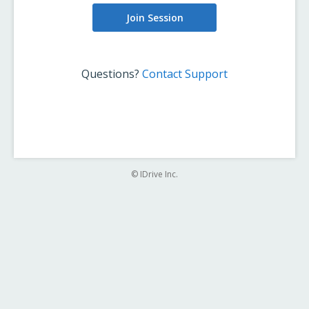
Join Session
Questions?
Contact Support
© IDrive Inc.