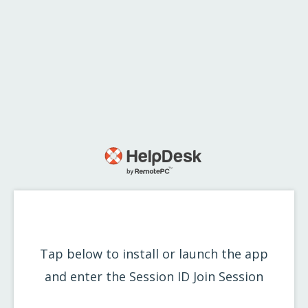
Tap below to install or launch the app
and enter the Session ID
Join Session