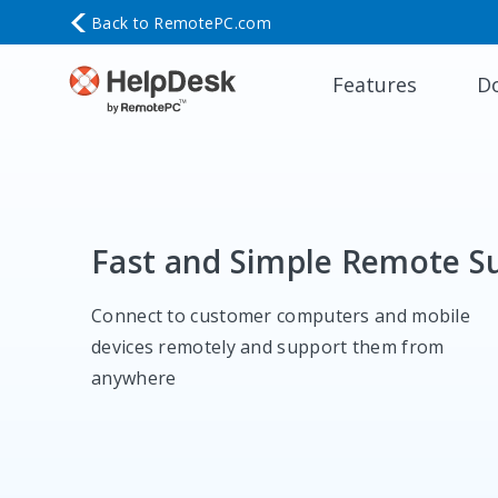
Back to
RemotePC.com
Features
D
Fast and Simple Remote S
Connect to customer computers and mobile
devices remotely and support them from
anywhere