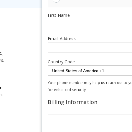
First Name
Email Address
C,
rs.
Country Code
Your phone number may help us reach out to you 
r
for enhanced security.
s.
Billing Information