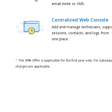
email invite or SMS.
Centralized Web Console
Add and manage technicians, suppo
sessions, contacts, and logs from
one place.
*
The 90% Offer is applicable for the first year only. For subseq
charges are applicable.