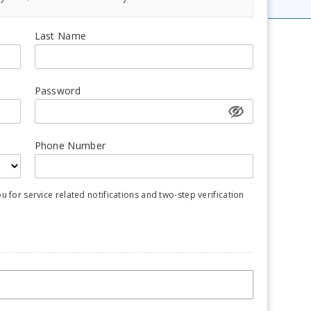
Last Name
Password
Phone Number
for service related notifications and two-step verification