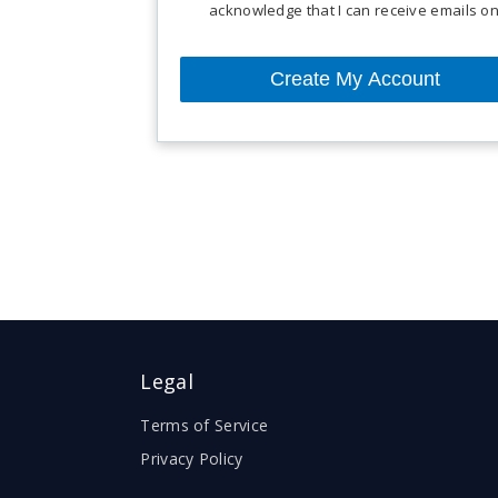
acknowledge that I can receive emails 
For more details, refer our
terms of servi
Legal
Terms of Service
Privacy Policy