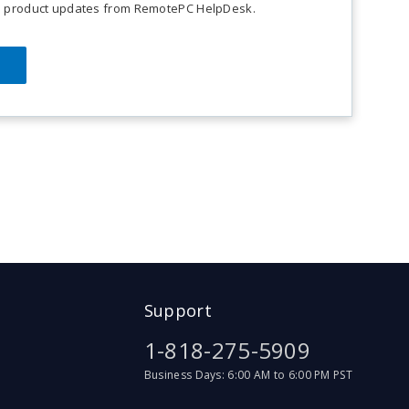
on product updates from RemotePC HelpDesk.
ce.
Support
1-818-275-5909
Business Days: 6:00 AM to 6:00 PM PST