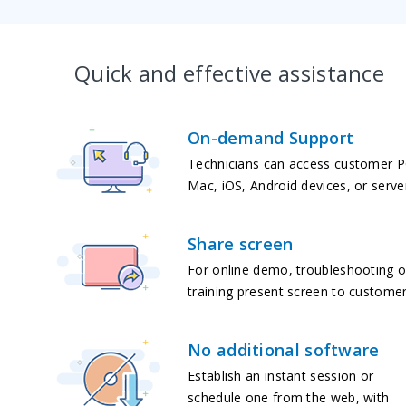
Quick and effective assistance
On-demand Support
Technicians can access customer P
Mac, iOS, Android devices, or serve
Share screen
For online demo, troubleshooting o
training present screen to customer
No additional software
Establish an instant session or
schedule one from the web, with