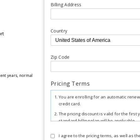
Billing Address
Country
rt
Zip Code
uent years, normal
Pricing Terms
You are enrolling for an automatic renew
credit card.
The pricing discount is valid for the firs
standard billing plan will be applicable.
The total includes any applicable overus
I agree to the pricing terms, as well as t
may apply in certain regions, as per res