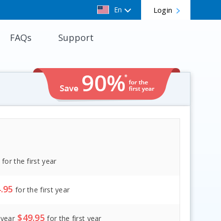
En
Login
FAQs
Support
for the first year
.95
for the first year
$
49.95
/
year
for the first year