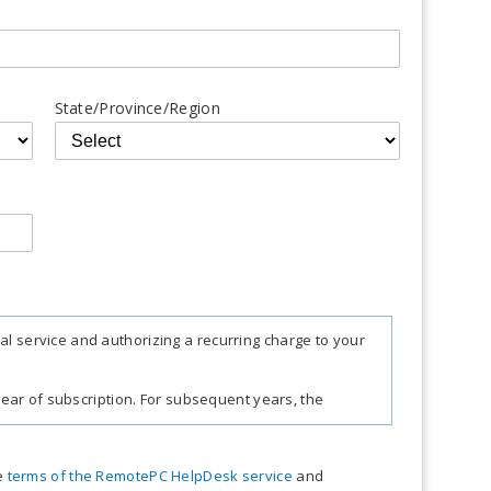
State/Province/Region
al service and authorizing a recurring charge to your
t year of subscription. For subsequent years, the
e charges, taxes, and fees. Sales tax, VAT, and GST
he
terms of the RemotePC HelpDesk service
and
pective federal mandates.