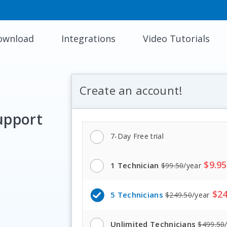
ownload
Integrations
Video Tutorials
Create an account!
upport
7
-
Day Free trial
$
9.95
1 Technician
$
99.50
/
year
$
24
5 Technicians
$
249.50
/
year
Unlimited Technicians
$
499.50