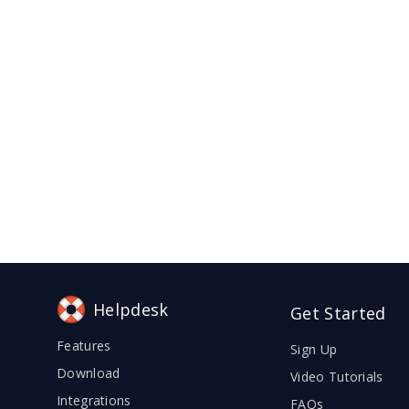
Helpdesk
Get Started
Features
Sign Up
Download
Video Tutorials
Integrations
FAQs