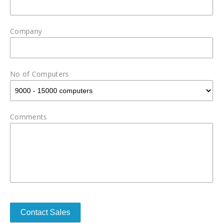
Company
No of Computers
Comments