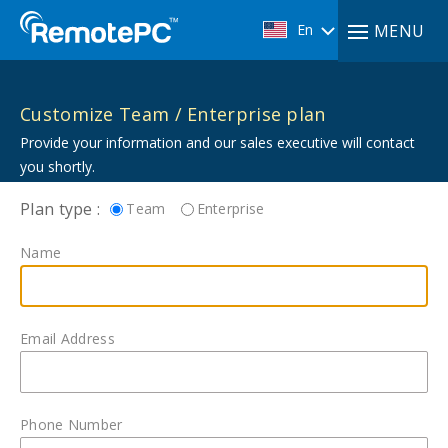
En
MENU
Customize Team / Enterprise plan
Provide your information and our sales executive will contact
you shortly.
Plan type :
Team
Enterprise
Name
Email Address
Phone Number