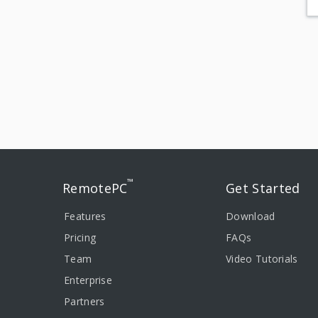
™
RemotePC
Get Started
Features
Download
Pricing
FAQs
Team
Video Tutorials
Enterprise
Partners