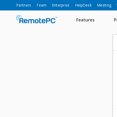
Partners
Team
Enterprise
HelpDesk
Meeting
Features
P