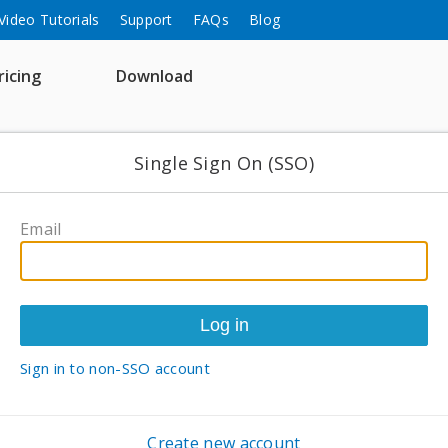
Video Tutorials
Support
FAQs
Blog
ricing
Download
Single Sign On (SSO)
Email
Sign in to non-SSO account
Create new account