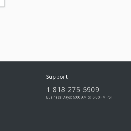
Support
1-818-275-5909
Business Days: 6:00 AM to 6:00 PM PST