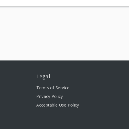
Legal
Terms of Service
Privacy Policy
Acceptable Use Policy