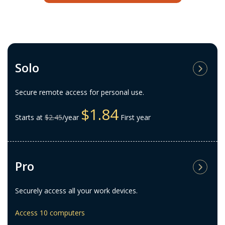
Solo
Secure remote access for personal use.
$1.84
Starts at
$2.45
/year
First year
Pro
Securely access all your work devices.
Access 10 computers