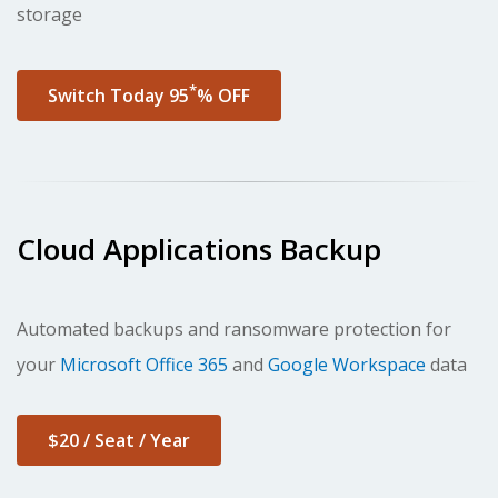
storage
*
Switch Today 95
% OFF
Cloud Applications Backup
Automated backups and ransomware protection
for
your
Microsoft Office 365
and
Google Workspace
data
$20 / Seat / Year