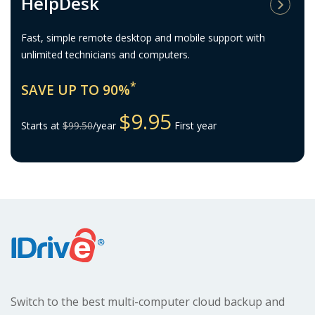
HelpDesk
Fast, simple remote desktop and mobile support with
unlimited technicians and computers.
*
SAVE UP TO 90%
$9.95
Starts at
$99.50
/year
First year
Switch to the best multi-computer
cloud backup and