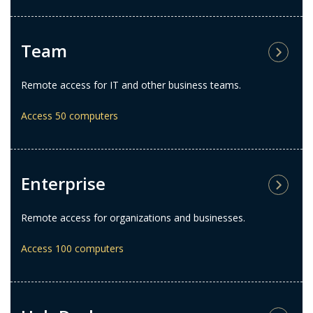
Team
Remote access for IT and other business teams.
Access 50 computers
Enterprise
Remote access for organizations and businesses.
Access 100 computers