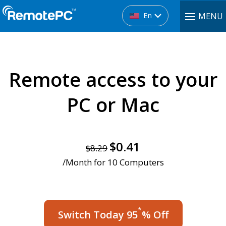
En
MENU
Remote access
to your
PC or Mac
$0.41
$8.29
/Month for 10 Computers
*
Switch Today 95
% Off