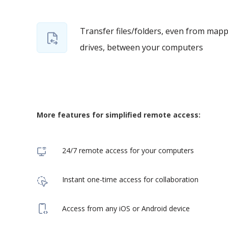
Transfer files/folders, even from map
drives, between your computers
More features for simplified remote access:
24/7 remote access for your computers
Instant one-time access for collaboration
Access from any iOS or Android device