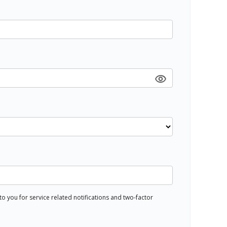
 you for service related notifications and two-factor