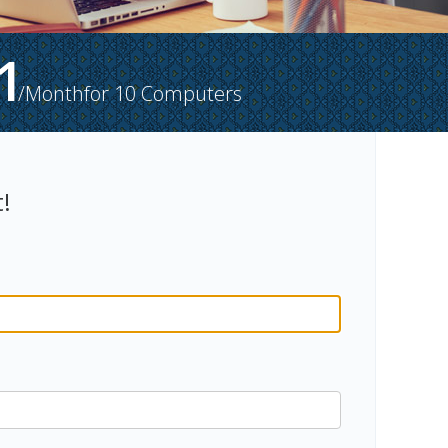
1
/Month
for
10
Computers
!