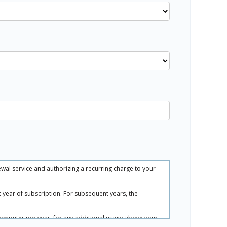
ewal service and authorizing a recurring charge to your
rst year of subscription. For subsequent years, the
.
computer per year, for any additional usage above your