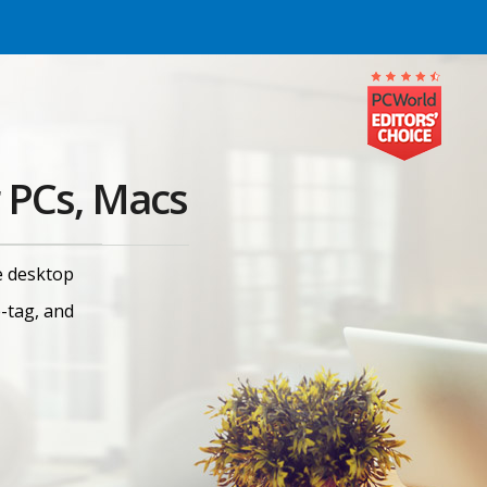
 PCs, Macs
e desktop
e-tag, and