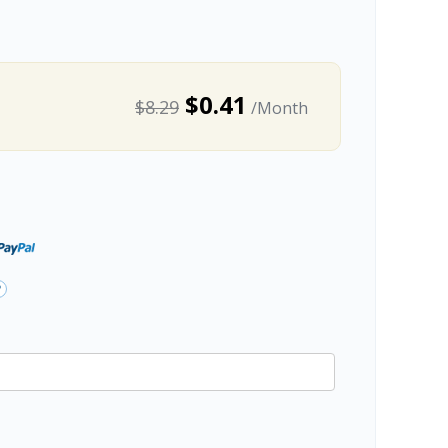
$0.41
$8.29
/Month
?