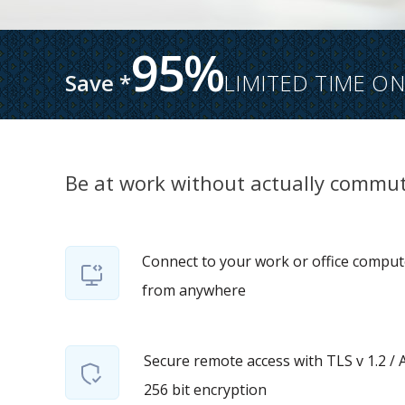
95%
Save *
LIMITED TIME ON
Be at work without actually commut
Connect to your work or office comput
from anywhere
Secure remote access with TLS v 1.2 / 
256 bit encryption