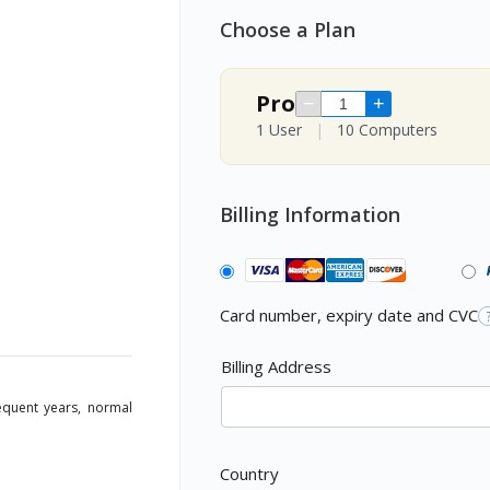
Choose a Plan
Pro
−
+
1 User
|
10 Computers
Billing Information
Card number, expiry date and CVC
Billing Address
sequent years, normal
Country