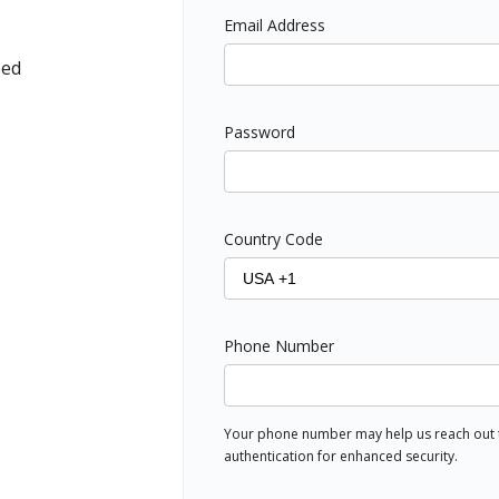
Email Address
ped
Password
Country Code
Phone Number
Your phone number may help us reach out to
authentication for enhanced security.