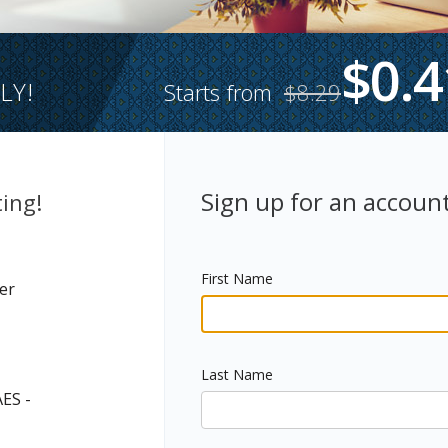
$0.4
LY!
Starts from
$8.29
Sign up for an account
ing!
First Name
er
Last Name
AES -