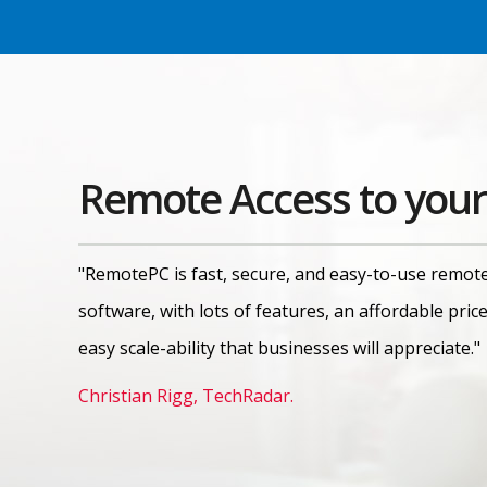
Remote Access to your
"RemotePC is fast, secure, and easy-to-use remot
software, with lots of features, an affordable pric
easy scale-ability that businesses will appreciate."
Christian Rigg, TechRadar.