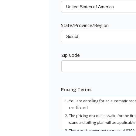
State/Province/Region
Zip Code
Pricing Terms
You are enrolling for an automatic ren
credit card.
The pricing discount is valid for the fi
standard billing plan will be applicable
There will be overage charges of $20/