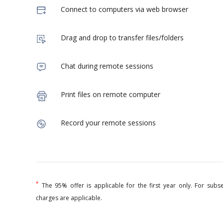
Connect to computers via web browser
Drag and drop to transfer files/folders
Chat during remote sessions
Print files on remote computer
Record your remote sessions
*
The 95% offer is applicable for the first year only. For sub
charges are applicable.