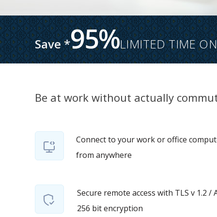
95%
Save *
LIMITED TIME ON
Be at work without actually commut
Connect to your work or office comput
from anywhere
Secure remote access with TLS v 1.2 / 
256 bit encryption