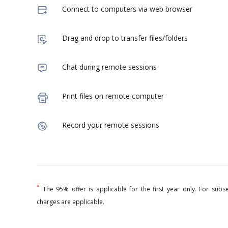
Connect to computers via web browser
Drag and drop to transfer files/folders
Chat during remote sessions
Print files on remote computer
Record your remote sessions
*
The 95% offer is applicable for the first year only. For sub
charges are applicable.