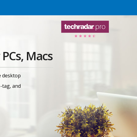
 PCs, Macs
e desktop
e-tag, and