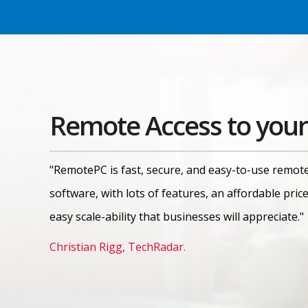
Remote Access to your
"RemotePC is fast, secure, and easy-to-use remot
software, with lots of features, an affordable pric
easy scale-ability that businesses will appreciate."
Christian Rigg, TechRadar.