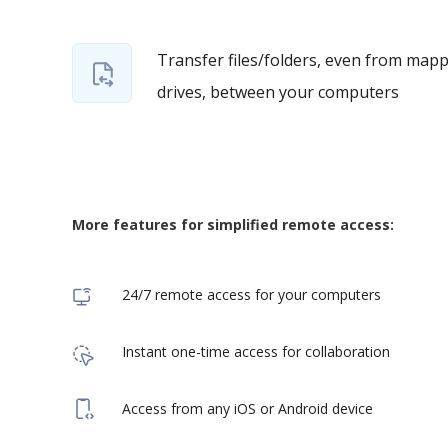
Transfer files/folders, even from map
drives, between your computers
More features for simplified remote access:
24/7 remote access for your computers
Instant one-time access for collaboration
Access from any iOS or Android device