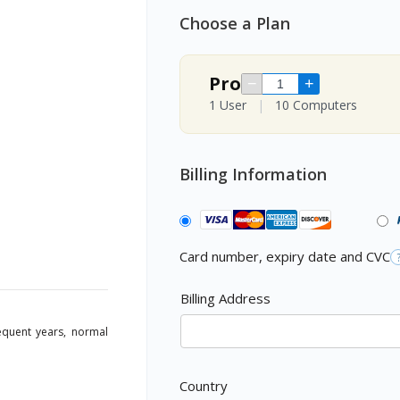
Choose a Plan
Pro
−
+
1 User
|
10 Computers
Billing Information
Card number, expiry date and CVC
Billing Address
sequent years, normal
Country