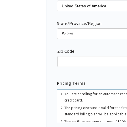
State/Province/Region
Zip Code
Pricing Terms
You are enrolling for an automatic ren
credit card.
The pricing discount is valid for the fi
standard billing plan will be applicable
There will be overage charges of $20/