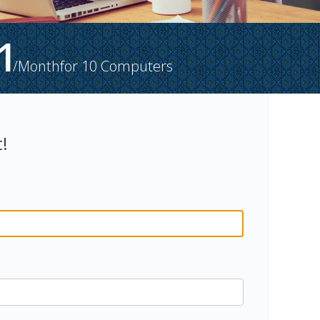
1
/Month
for
10
Computers
!