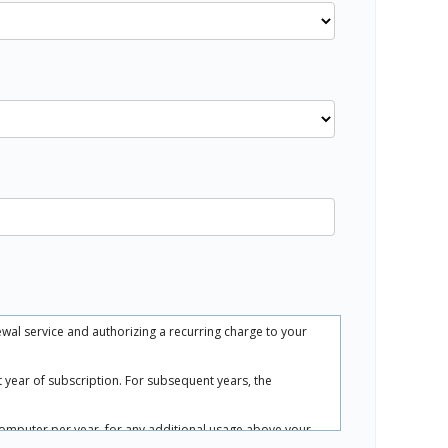
ewal service and authorizing a recurring charge to your
rst year of subscription. For subsequent years, the
.
computer per year, for any additional usage above your