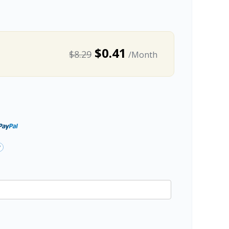
$0.41
$8.29
/Month
?