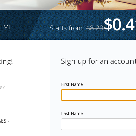
$0.4
LY!
Starts from
$8.29
Sign up for an account
ing!
First Name
er
Last Name
AES -