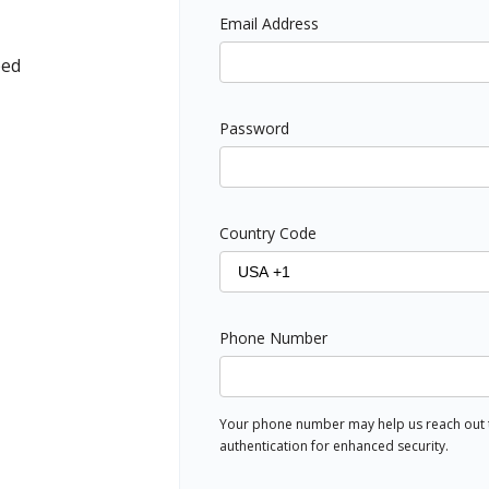
Email Address
ped
Password
Country Code
Phone Number
Your phone number may help us reach out to
authentication for enhanced security.