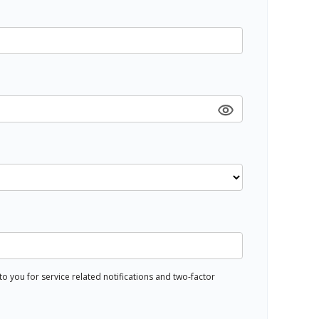
 you for service related notifications and two-factor