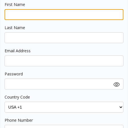
First Name
Last Name
Email Address
Password
Country Code
Phone Number