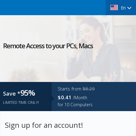
En
Remote Access to your PCs, Macs
Starts from
$8.29
95%
Save *
$0.41
/Month
LIMITED TIME ONLY!
for
10
Computers
Sign up for an account!