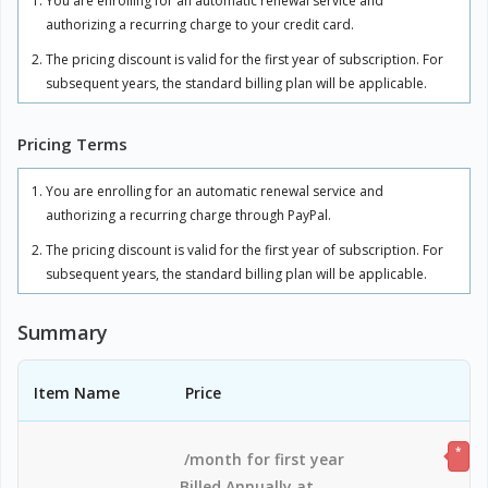
You are enrolling for an automatic renewal service and
authorizing a recurring charge to your credit card.
The pricing discount is valid for the first year of subscription. For
subsequent years, the standard billing plan will be applicable.
There will be overage charges of $20/computer per year, for any
Pricing Terms
additional usage above your subscribed plan. The overage
charges are charged in full and applicable for the subscription
period.
You are enrolling for an automatic renewal service and
authorizing a recurring charge through PayPal.
Adding users beyond your subscribed plan will incur per-user
charges based on your plan.
The pricing discount is valid for the first year of subscription. For
subsequent years, the standard billing plan will be applicable.
RDP Connector is available as an add-on at the rate of
$20/computer per year, charged in full and valid for the
There will be overage charges of $20/computer per year, for any
Summary
subscription period.
additional usage above your subscribed plan. The overage
charges are charged in full and applicable for the subscription
The total includes any applicable overuse charges, taxes, and
period.
fees. Sales tax, VAT, and GST may apply in certain regions, as per
Item Name
Price
respective federal mandates.
Adding users beyond your subscribed plan will incur per-user
charges based on your plan.
*
/month for first year
RDP Connector is available as an add-on at the rate of
Billed Annually at