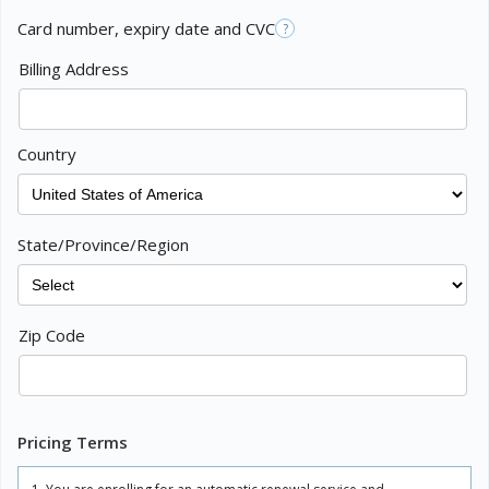
Card number, expiry date and CVC
?
Billing Address
Country
State/Province/Region
Zip Code
Pricing Terms