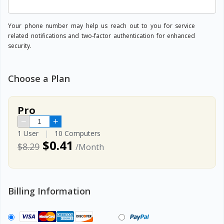
Your phone number may help us reach out to you for service
related notifications and two-factor authentication for enhanced
security.
Choose a Plan
Pro
−
+
1 User
|
10 Computers
$0.41
$8.29
/Month
Billing Information