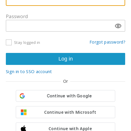
Password
Forgot password?
Stay logged in
Sign in to SSO account
Or
Continue with Microsoft
Continue with Apple