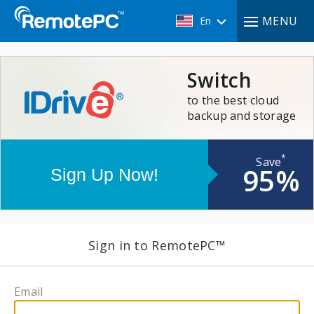
MENU
En
Switch
to the best cloud
backup and storage
*
Save
95%
Sign in to RemotePC™
Email