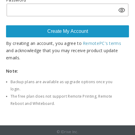
By creating an account, you agree to
RemotePC's terms
and acknowledge that you may receive product update
emails.
Note:
Backup plans are available as upgrade options once you
login.
The free plan does not support Remote Printing, Remote
Reboot and Whiteboard.
© IDrive Inc.