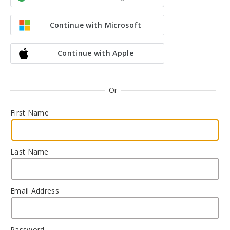
Continue with Microsoft
Continue with Apple
Or
First Name
Last Name
Email Address
Password