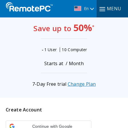
MENU
En
50%
Save up to
*
-
1 User
10 Computer
Starts at
/ Month
7-Day Free trial
Change Plan
Create Account
Continue with Google