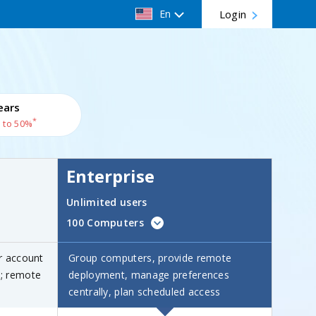
En
Login
ears
*
 to 50%
Enterprise
Unlimited users
100 Computers
r account
Group computers, provide remote
s; remote
deployment, manage preferences
centrally, plan scheduled access