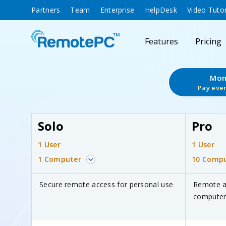
Partners
Team
Enterprise
HelpDesk
Video Tutor
Features
Pricing
Mon
Pay eve
Solo
Pro
1 User
1 User
1 Computer
10 Compu
Secure remote access for personal use
Remote a
computers