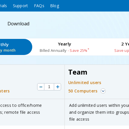
ials
Support
FAQs
Blog
Download
Yearly
2 Y
thly
*
ry month
Billed Annually
- Save 25%
Save up
Team
Unlimited users
ters
50 Computers
ccess to office/home
Add unlimited users within you
; remote file access
and organize them into group
file access