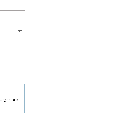
harges are
period.
 per