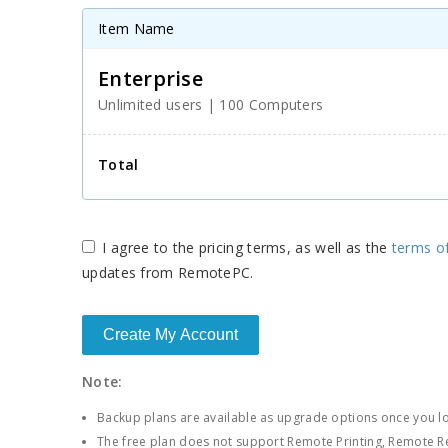
respective federal mandates.
Item Name
Enterprise
Unlimited users
|
100 Computers
Total
I agree to the
pricing terms, as well as the
terms o
updates from RemotePC.
Note:
Backup plans are available as upgrade options once you lo
The free plan does not support Remote Printing, Remote 