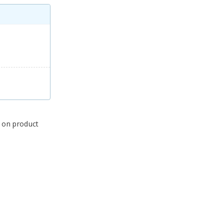
s on product