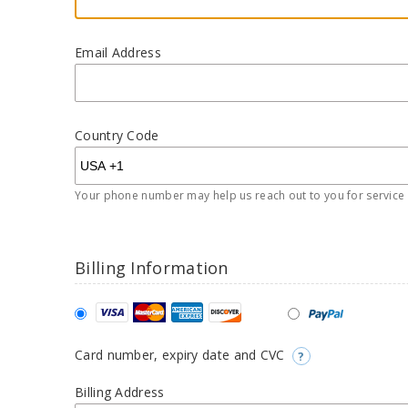
Email Address
Country Code
Your phone number may help us reach out to you for service r
Billing Information
Card number, expiry date and CVC
?
Billing Address