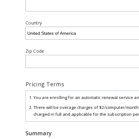
Country
Zip Code
Pricing Terms
You are enrolling for an automatic renewal service and
There will be overage charges of $2/computer/month,
charged in full and applicable for the subscription per
RDP Connector is available as an add-on at the rate of
Summary
The total includes any applicable overuse charges, ta