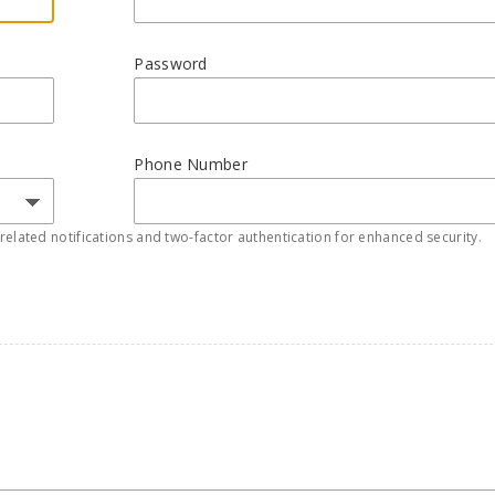
Password
Phone Number
elated notifications and two-factor authentication for enhanced security.