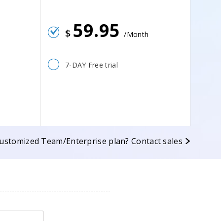
59.95
$
/Month
7-DAY Free trial
ustomized Team/Enterprise plan? Contact sales