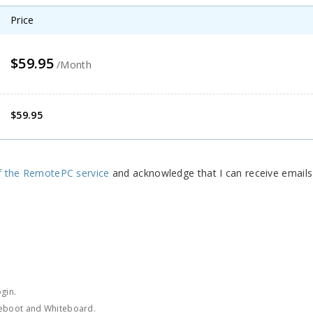
Price
$59.95
/Month
$59.95
f the RemotePC service
and acknowledge that I can receive email
gin.
Reboot and Whiteboard.