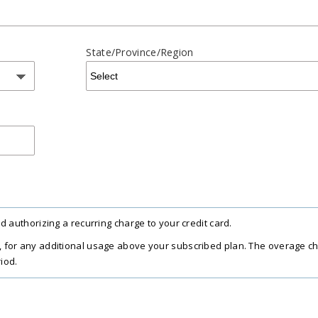
State/Province/Region
 authorizing a recurring charge to your credit card.
 for any additional usage above your subscribed plan. The overage c
iod.
 $20/computer per year, charged in full and valid for the subscription 
xes, and fees. Sales tax, VAT, and GST may apply in certain regions, as