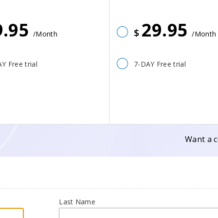
9.95
29.95
$
/Month
/Month
Y Free trial
7-DAY Free trial
Want a c
Last Name