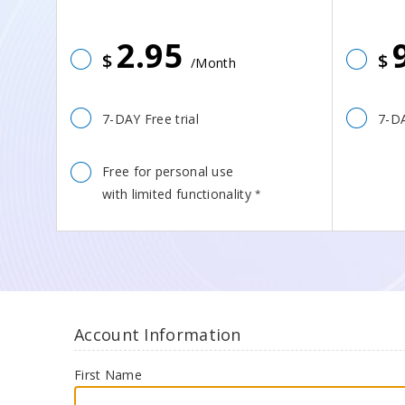
2.95
$
$
/Month
7-DAY Free trial
7-DA
Free for personal use
with limited functionality
*
Account Information
First Name