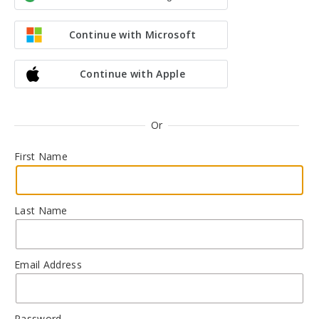
Continue with Microsoft
Continue with Apple
Or
First Name
Last Name
Email Address
Password