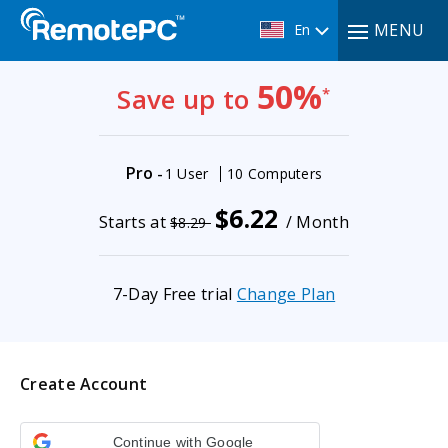
MENU
En
50%
Save up to
*
Pro
-
1 User
10 Computers
$6.22
Starts at
/ Month
$8.29
7-Day Free trial
Change Plan
Create Account
Continue with Google