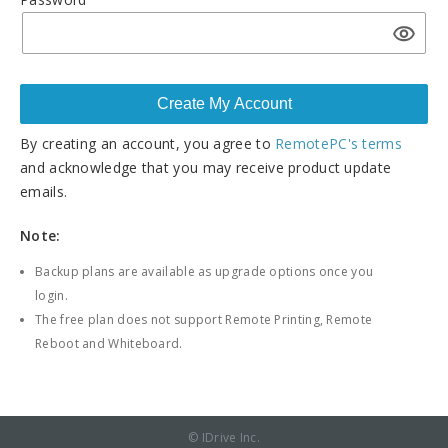
By creating an account, you agree to
RemotePC's terms
and acknowledge that you may receive product update
emails.
Note:
Backup plans are available as upgrade options once you
login.
The free plan does not support Remote Printing, Remote
Reboot and Whiteboard.
© IDrive Inc.