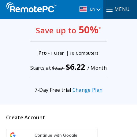
MENU
En
50%
Save up to
*
Pro
-
1 User
10 Computers
$6.22
Starts at
/ Month
$8.29
7-Day Free trial
Change Plan
Create Account
Continue with Google