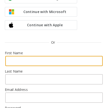
Continue with Microsoft
Continue with Apple
Or
First Name
Last Name
Email Address
Password