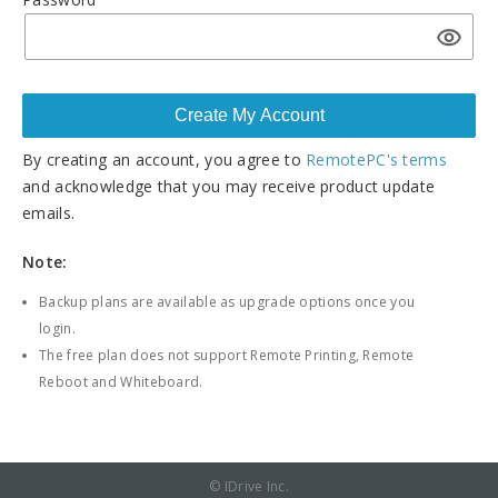
By creating an account, you agree to
RemotePC's terms
and acknowledge that you may receive product update
emails.
Note:
Backup plans are available as upgrade options once you
login.
The free plan does not support Remote Printing, Remote
Reboot and Whiteboard.
© IDrive Inc.