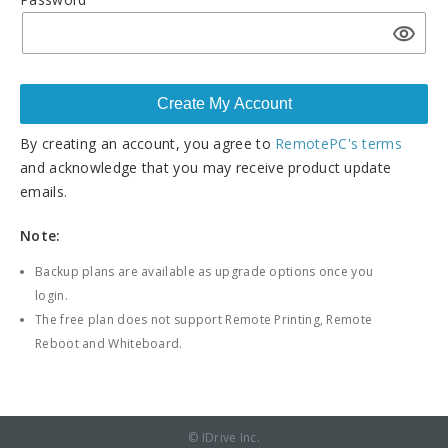
By creating an account, you agree to
RemotePC's terms
and acknowledge that you may receive product update
emails.
Note:
Backup plans are available as upgrade options once you
login.
The free plan does not support Remote Printing, Remote
Reboot and Whiteboard.
© IDrive Inc.