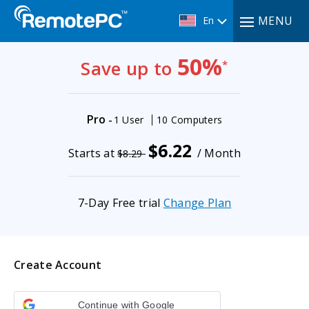
MENU
En
50%
Save up to
*
Pro
-
1 User
10 Computers
$6.22
Starts at
/ Month
$8.29
7-Day Free trial
Change Plan
Create Account
Continue with Google