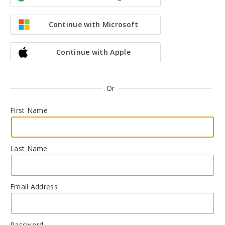
Continue with Microsoft
Continue with Apple
Or
First Name
Last Name
Email Address
Password