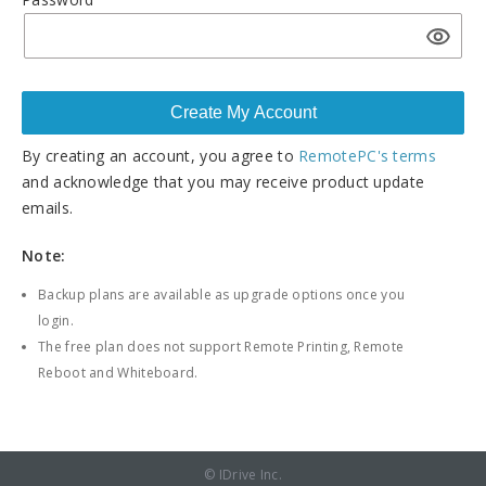
By creating an account, you agree to
RemotePC's terms
and acknowledge that you may receive product update
emails.
Note:
Backup plans are available as upgrade options once you
login.
The free plan does not support Remote Printing, Remote
Reboot and Whiteboard.
© IDrive Inc.