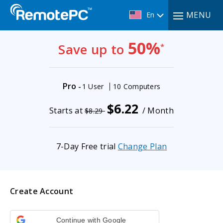
MENU
En
50%
Save up to
*
Pro
-
1 User
10 Computers
$6.22
Starts at
/ Month
$8.29
7-Day Free trial
Change Plan
Create Account
Continue with Google