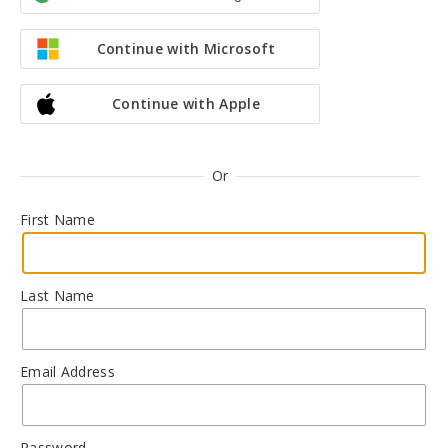
Continue with Microsoft
Continue with Apple
Or
First Name
Last Name
Email Address
Password